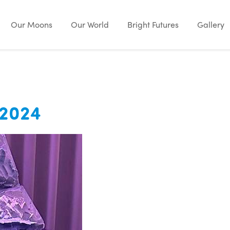
Our Moons
Our World
Bright Futures
Gallery
 2024