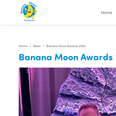
"
"
"
"
Home
Home
News
Banana Moon Awards 2024
Banana Moon Awards