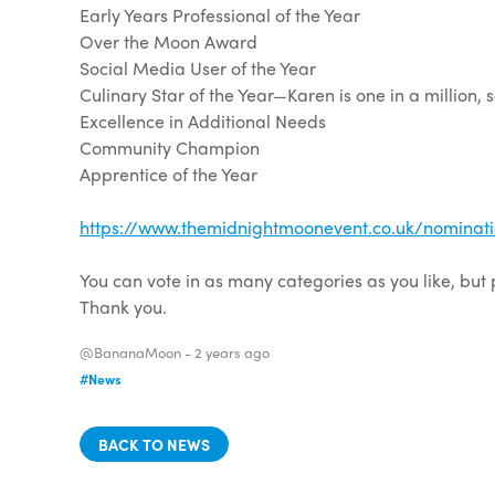
Early Years Professional of the Year
Over the Moon Award
Social Media User of the Year
Culinary Star of the Year—Karen is one in a million, 
Excellence in Additional Needs
Community Champion
Apprentice of the Year
https://www.themidnightmoonevent.co.uk/nominati
You can vote in as many categories as you like, but
Thank you.
@BananaMoon -
2 years ago
#News
BACK TO NEWS