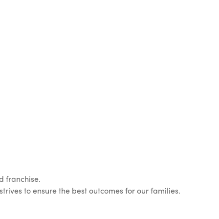
d franchise.
rives to ensure the best outcomes for our families.