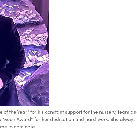
of the Year" for his constant support for the nursery, team an
 Moon Award" for her dedication and hard work. She always st
time to nominate.