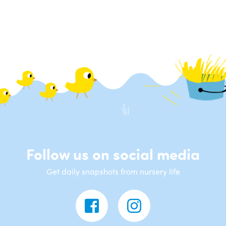
Follow us on social media
Get daily snapshots from nursery life