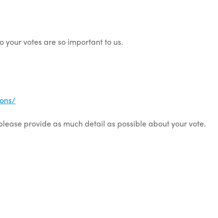
so your votes are so important to us.
ons/
 please provide as much detail as possible about your vote.