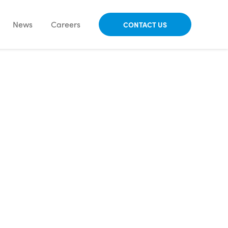
News
Careers
CONTACT US