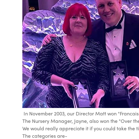
In November 2003, our Director Matt won "Francaise 
The Nursery Manager, Jayne, also won the "Over the
We would really appreciate it if you could take the 
The categories are-