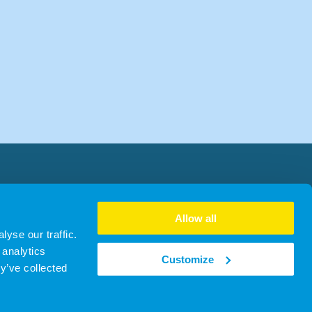
Allow all
yse our traffic.
 analytics
Customize
y’ve collected
31716 | ICO ZB291487