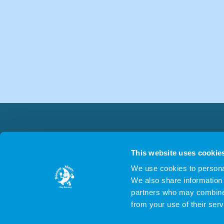
This website uses cookie
We use cookies to personal
We also share information 
partners who may combine i
from your use of their serv
© 2026 NLMS Nurseri