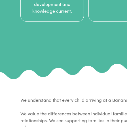
development and
knowledge current.
We understand that every child arriving at a Bana
We value the differences between individual familie
relationships. We see supporting families in their p