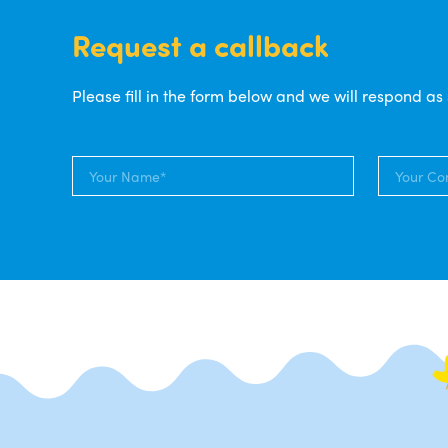
Request a callback
Please fill in the form below and we will respond as