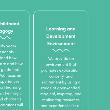
Childhood
Learning and
agogy
Development
Environment
rly years
ssionals
tand how
We provide an
learn and how
environment that
 guide that
promotes exploration,
 We focus on
curiosity, and
experiences
excitement by using a
ort learning
range of open-ended,
ly. The magic
magical, inspiring, and
nd children’s
motivating resources
cinations will
and experiences for all