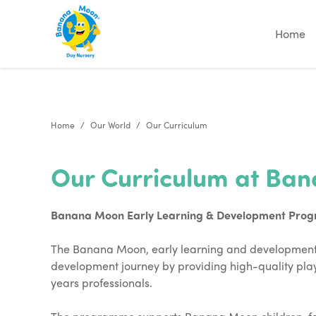
"
"
"
"
Home
Home
Our World
Our Curriculum
Our Curriculum at Ba
Banana Moon Early Learning & Development Pro
The Banana Moon, early learning and development 
development journey by providing high-quality play
years professionals.