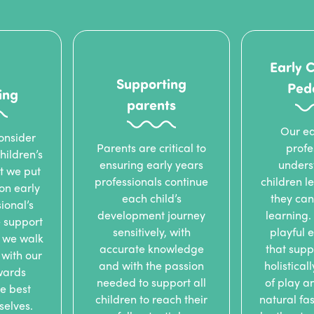
Early 
Supporting
Ped
ing
parents
Our ea
onsider
Parents are critical to
profe
hildren’s
ensuring early years
unders
t we put
professionals continue
children 
 on early
each child’s
they can
ional’s
development journey
learning.
 support
sensitively, with
playful 
 we walk
accurate knowledge
that supp
with our
and with the passion
holistical
wards
needed to support all
of play a
e best
children to reach their
natural fas
rselves.