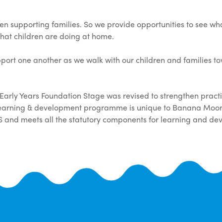
n supporting families. So we provide opportunities to see wha
what children are doing at home.
port one another as we walk with our children and families t
 Early Years Foundation Stage was revised to strengthen prac
 learning & development programme is unique to Banana Moon
S and meets all the statutory components for learning and de