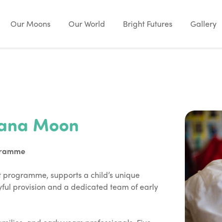
Our Moons
Our World
Bright Futures
Gallery
nana Moon
gramme
programme, supports a child’s unique
ful provision and a dedicated team of early