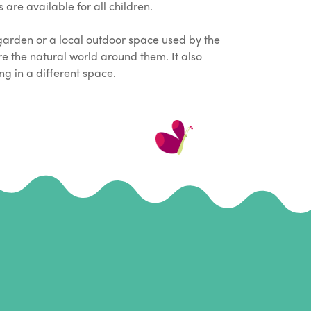
are available for all children.
garden or a local outdoor space used by the
ore the natural world around them. It also
ng in a different space.