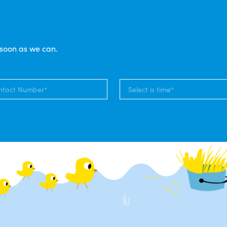
 soon as we can.