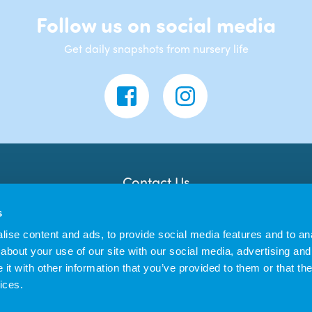
Follow us on social media
Get daily snapshots from nursery life
Contact Us
Banana Moon Day Nursery
s
Unit 3 & 4 Battalion Court
Catterick Garrison
ise content and ads, to provide social media features and to anal
DL9 4QN
about your use of our site with our social media, advertising and
t with other information that you’ve provided to them or that the
ices.
es Limited trading as Banana Moon Day Nursery | Registered in England no. 093