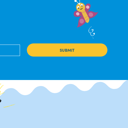
SUBMIT