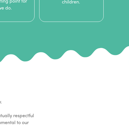
ting point for
children.
 we do.
y.
tually respectful
damental to our