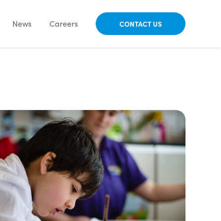
News
Careers
CONTACT US