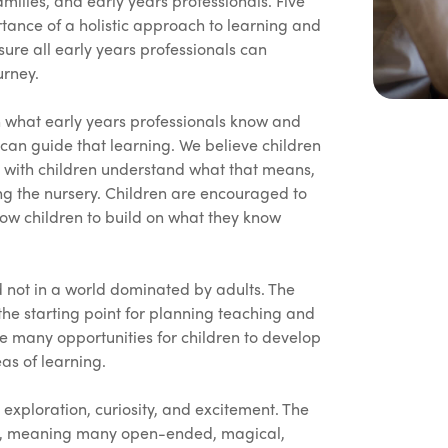
lies, and early years professionals. Five
rtance of a holistic approach to learning and
ure all early years professionals can
urney.
n what early years professionals know and
an guide that learning. We believe children
ng with children understand what that means,
ding the nursery. Children are encouraged to
low children to build on what they know
nd not in a world dominated by adults. The
 the starting point for planning teaching and
re many opportunities for children to develop
eas of learning.
ploration, curiosity, and excitement. The
ach, meaning many open-ended, magical,