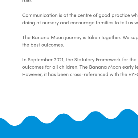
role.
Communication is at the centre of good practice whe
doing at nursery and encourage families to tell us 
The Banana Moon journey is taken together. We sup
the best outcomes.
In September 2021, the Statutory Framework for the
outcomes for all children. The Banana Moon early
However, it has been cross-referenced with the EYF