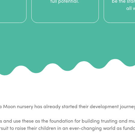
full potential.
be the star
all
na Moon nursery has already started their development journe
s and use these as the foundation for building trusting and mu
ursuit to raise their children in an ever-changing world as fun