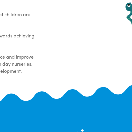
t children are
owards achieving
tice and improve
 day nurseries.
velopment.