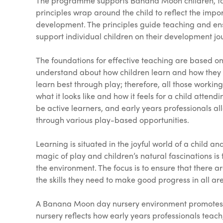
The programme supports Banana Moon children, fami
principles wrap around the child to reflect the impo
development. The principles guide teaching and ens
support individual children on their development jo
The foundations for effective teaching are based o
understand about how children learn and how they c
learn best through play; therefore, all those worki
what it looks like and how it feels for a child atten
be active learners, and early years professionals al
through various play-based opportunities.
Learning is situated in the joyful world of a child a
magic of play and children’s natural fascinations is
the environment. The focus is to ensure that there a
the skills they need to make good progress in all ar
A Banana Moon day nursery environment promotes ex
nursery reflects how early years professionals te