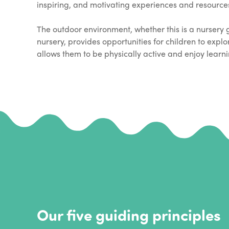
inspiring, and motivating experiences and resources 
The outdoor environment, whether this is a nursery 
nursery, provides opportunities for children to expl
allows them to be physically active and enjoy learni
Our five guiding principles