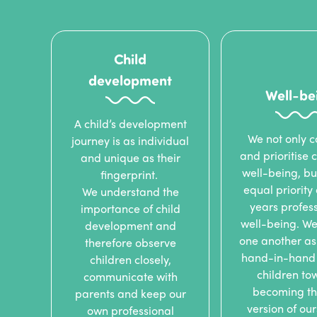
Child
development
Well-be
A child’s development
We not only c
journey is as individual
and prioritise c
and unique as their
well-being, bu
fingerprint.
equal priority
We understand the
years profess
importance of child
well-being. We
development and
one another as
therefore observe
hand-in-hand 
children closely,
children to
communicate with
becoming th
parents and keep our
version of ou
own professional