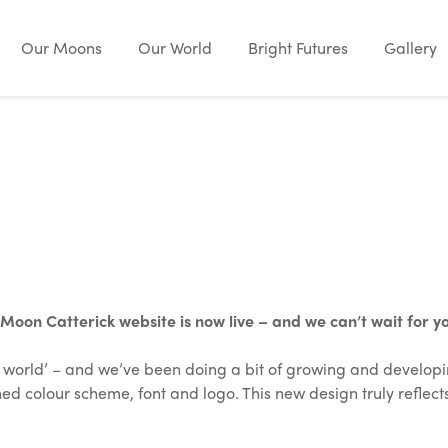
Our Moons
Our World
Bright Futures
Gallery
on Catterick website is now live – and we can’t wait for you
ir world’ – and we’ve been doing a bit of growing and developi
d colour scheme, font and logo. This new design truly reflect