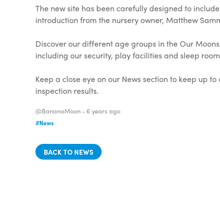
The new site has been carefully designed to includ
introduction from the nursery owner, Matthew Sammo
Discover our different age groups in the Our Moons 
including our security, play facilities and sleep ro
Keep a close eye on our News section to keep up to d
inspection results.
@BananaMoon -
6 years ago
#News
BACK TO NEWS