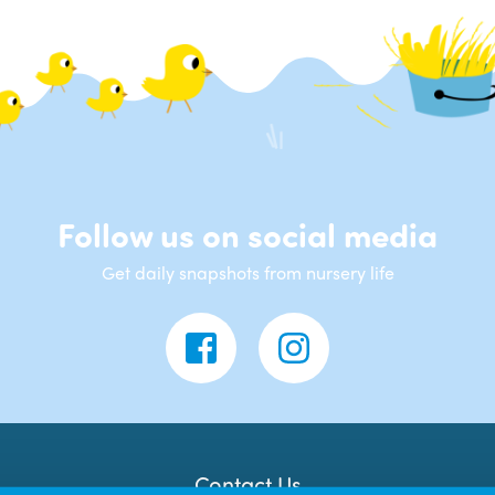
Follow us on social media
Get daily snapshots from nursery life
Contact Us