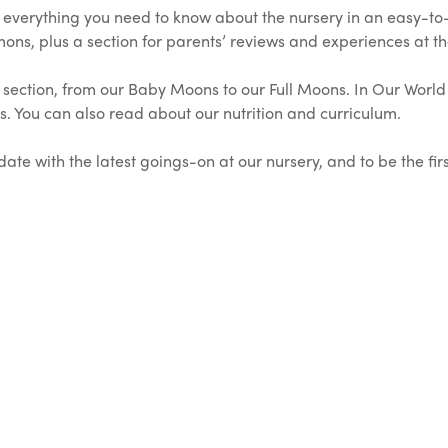
e everything you need to know about the nursery in an easy-t
ns, plus a section for parents’ reviews and experiences at th
section, from our Baby Moons to our Full Moons. In Our World s
oms. You can also read about our nutrition and curriculum.
ate with the latest goings-on at our nursery, and to be the fir