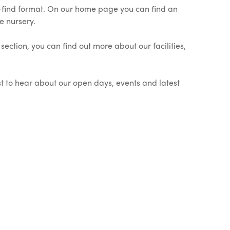
o-find format. On our home page you can find an
e nursery.
ection, you can find out more about our facilities,
st to hear about our open days, events and latest