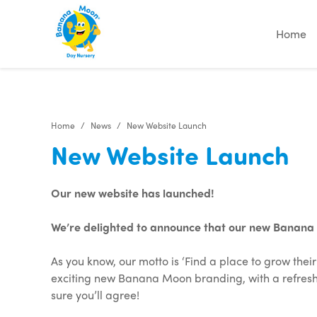
"
"
"
"
Home
Home
News
New Website Launch
New Website Launch
Our new website has launched!
We’re delighted to announce that our new Banana Mo
As you know, our motto is ‘Find a place to grow the
exciting new Banana Moon branding, with a refreshe
sure you’ll agree!