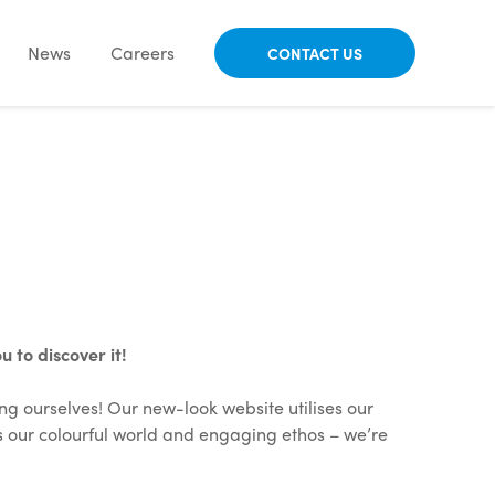
News
Careers
CONTACT US
 to discover it!
ng ourselves! Our new-look website utilises our
s our colourful world and engaging ethos – we’re