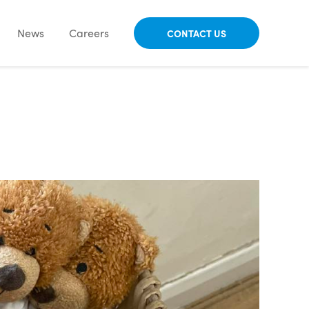
News
Careers
CONTACT US