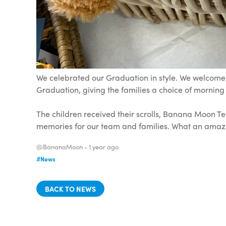
We celebrated our Graduation in style. We welcomed
Graduation, giving the families a choice of morning
The children received their scrolls, Banana Moon T
memories for our team and families. What an amaz
@BananaMoon -
1 year ago
#News
BACK TO NEWS