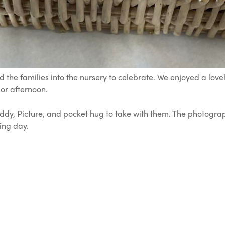
 the families into the nursery to celebrate. We enjoyed a lov
 or afternoon.
eddy, Picture, and pocket hug to take with them. The photog
ing day.