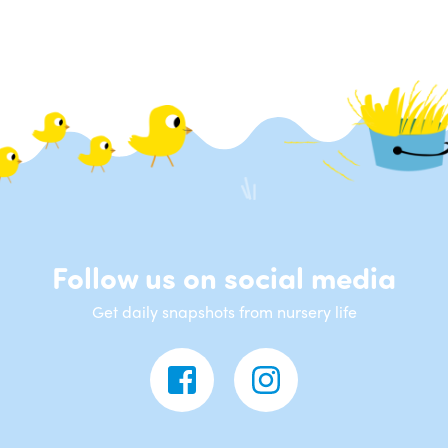
Follow us on social media
Get daily snapshots from nursery life