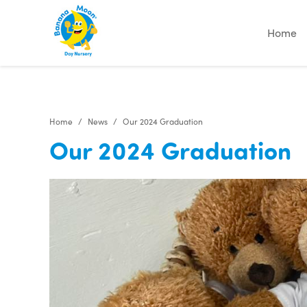
"
"
"
"
Home
Home
News
Our 2024 Graduation
Our 2024 Graduation