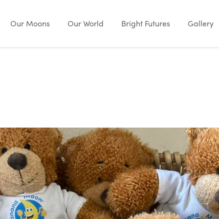
Our Moons
Our World
Bright Futures
Gallery