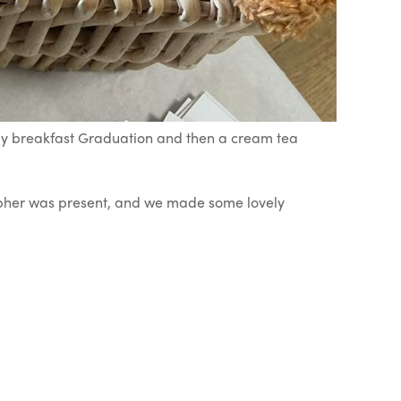
ely breakfast Graduation and then a cream tea
rapher was present, and we made some lovely