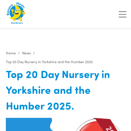
"
"
"
"
Home
News
Top 20 Day Nursery in Yorkshire and the Humber 2025.
Top 20 Day Nursery in
Yorkshire and the
Humber 2025.