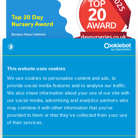
A huge thank you to our wonderful families for taking
the time to leave reviews and to our incredible team for
This website uses cookies
their unwavering hard work, dedication, and passion
We use cookies to personalise content and ads, to
they put into everything they do, every day.
provide social media features and to analyse our traffic.
This recognition is a true testament to everything we do!
We also share information about your use of our site with
our social media, advertising and analytics partners who
may combine it with other information that you’ve
provided to them or that they’ve collected from your use
of their services.
@BananaMoon -
1 year ago