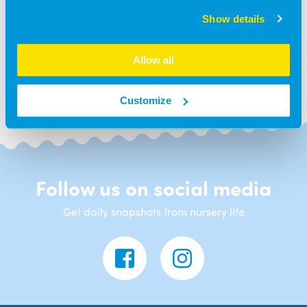
Show details
BACK TO NEWS
Allow all
Customize
Follow us on social media
Get daily snapshots from nursery life